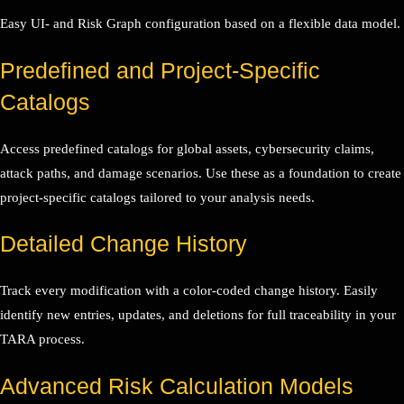
Easy UI- and Risk Graph configuration based on a flexible data model.
Predefined and Project-Specific
Catalogs
Access predefined catalogs for global assets, cybersecurity claims,
attack paths, and damage scenarios. Use these as a foundation to create
project-specific catalogs tailored to your analysis needs.
Detailed Change History
Track every modification with a color-coded change history. Easily
identify new entries, updates, and deletions for full traceability in your
TARA process.
Advanced Risk Calculation Models