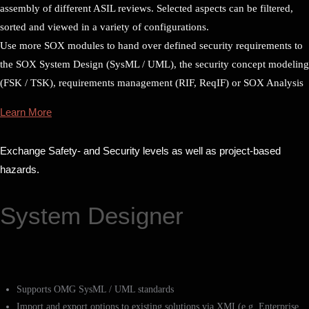
assembly of different ASIL reviews. Selected aspects can be filtered,
sorted and viewed in a variety of configurations.
Use more SOX modules to hand over defined security requirements to
the SOX System Design (SysML / UML), the security concept modeling
(FSK / TSK), requirements management (RIF, ReqIF) or SOX Analysis
Learn More
Exchange Safety- and Security levels as well as project-based
hazards.
System Designer
Supports OMG SysML / UML standards
Import and export options to existing solutions via XMI (e.g. Enterprise