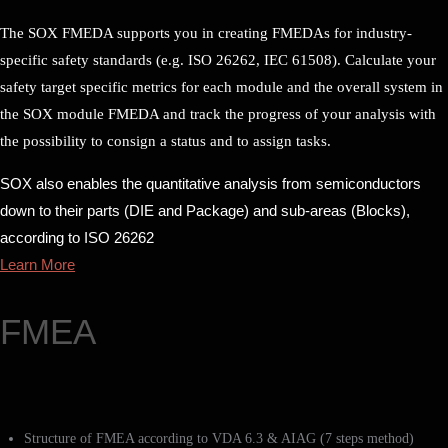
The SOX FMEDA supports you in creating FMEDAs for industry-
specific safety standards (e.g. ISO 26262, IEC 61508). Calculate your
safety target specific metrics for each module and the overall system in
the SOX module FMEDA and track the progress of your analysis with
the possibility to consign a status and to assign tasks.
SOX also enables the quantitative analysis from semiconductors
down to their parts (DIE and Package) and sub-areas (Blocks),
according to ISO 26262
Learn More
FMEA
Structure of FMEA according to VDA 6.3 & AIAG (7 steps method)