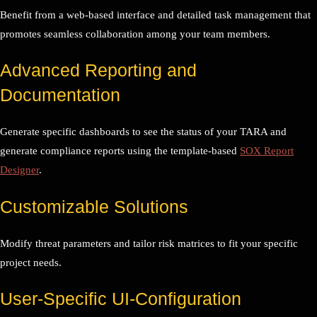
Benefit from a web-based interface and detailed task management that
promotes seamless collaboration among your team members.
Advanced Reporting and
Documentation
Generate specific dashboards to see the status of your TARA and
generate compliance reports using the template-based
SOX Report
Designer
.
Customizable Solutions
Modify threat parameters and tailor risk matrices to fit your specific
project needs.
User-Specific UI-Configuration