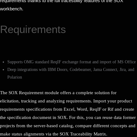
requirements thanks to the full tracesbility features of the SOX
workbench.
Requirements
Supports OMG standard ReqIF exchange format and import of MS Office
Deep integrations with IBM Doors, Codebeamer, Jama Connect, Jira, and
Polarion
The SOX Requirement module offers a complete solution for
elicitation, tracking and analyzing requirements. Import your product
requirements specifications from Excel, Word, ReqIF or Rif and create
the specification document in SOX. For this, you can reuse data former
projects from the server-based catalog, compare different concepts and
make status alignments via the SOX Traceability Matrix.