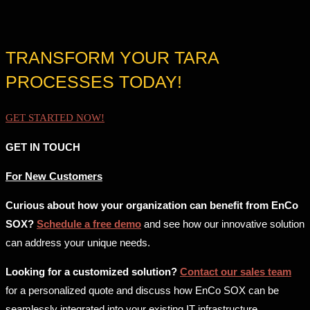
TRANSFORM YOUR TARA
PROCESSES TODAY!
GET STARTED NOW!
GET IN TOUCH
For New Customers
Curious about how your organization can benefit from EnCo
SOX?
Schedule a free demo
and see how our innovative solution
can address your unique needs.
Looking for a customized solution?
Contact our sales team
for a personalized quote and discuss how EnCo SOX can be
seamlessly integrated into your existing IT infrastructure.