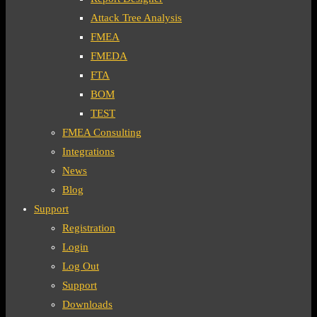
Attack Tree Analysis
FMEA
FMEDA
FTA
BOM
TEST
FMEA Consulting
Integrations
News
Blog
Support
Registration
Login
Log Out
Support
Downloads