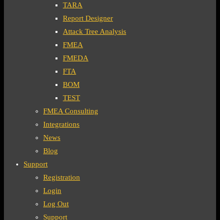
TARA
Report Designer
Attack Tree Analysis
FMEA
FMEDA
FTA
BOM
TEST
FMEA Consulting
Integrations
News
Blog
Support
Registration
Login
Log Out
Support