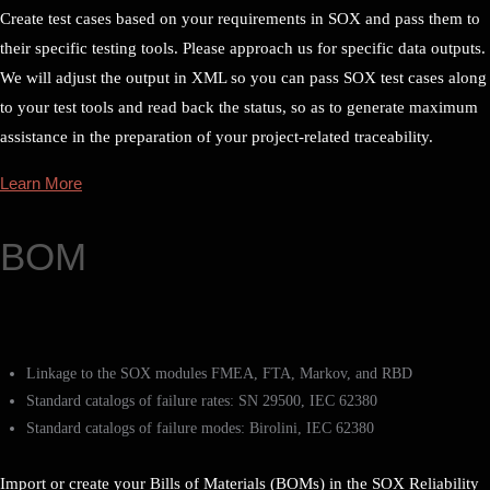
Create test cases based on your requirements in SOX and pass them to
their specific testing tools. Please approach us for specific data outputs.
We will adjust the output in XML so you can pass SOX test cases along
to your test tools and read back the status, so as to generate maximum
assistance in the preparation of your project-related traceability.
Learn More
BOM
Linkage to the SOX modules FMEA, FTA, Markov, and RBD
Standard catalogs of failure rates: SN 29500, IEC 62380
Standard catalogs of failure modes: Birolini, IEC 62380
Import or create your Bills of Materials (BOMs) in the SOX Reliability