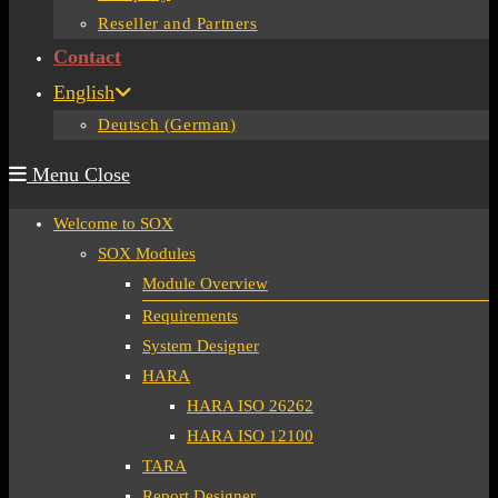
Reseller and Partners
Contact
English
Deutsch
(
German
)
Menu
Close
Welcome to SOX
SOX Modules
Module Overview
Requirements
System Designer
HARA
HARA ISO 26262
HARA ISO 12100
TARA
Report Designer