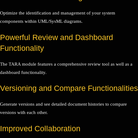
Optimize the identification and management of your system
components within UML/SysML diagrams.
Powerful Review and Dashboard
Functionality
The TARA module features a comprehensive review tool as well as a
dashboard functionality.
Versioning and Compare Functionalities
Generate versions and see detailed document histories to compare
versions with each other.
Improved Collaboration