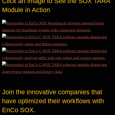
Click an Image to See the SOX TARA
Module in Action
Join the innovative companies that
have optimized their workflows with
EnCo SOX.