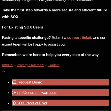
Take the first step towards a more secure and efficient future
with SOX.
For Existing SOX Users
Facing a specific challenge?
Submit a
support ticket
, and our
expert team will be happy to assist you.
Remember, we’re here to help you every step of the way.
Imprint
-
Privacy Statement
-
Contact
Request Demo
info@enco-software.com
SOX Product Flyer