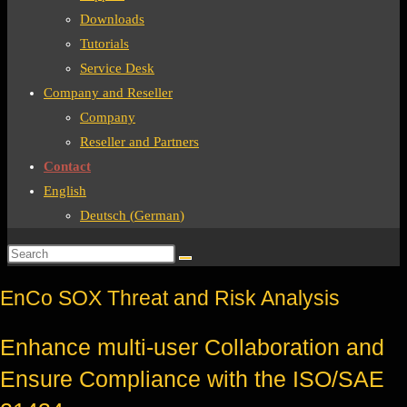
Downloads
Tutorials
Service Desk
Company and Reseller
Company
Reseller and Partners
Contact
English
Deutsch
(
German
)
EnCo SOX Threat and Risk Analysis
Enhance multi-user Collaboration and
Ensure Compliance with the ISO/SAE