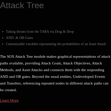
Attack Tree
Taking threats from the TARA via Drag & Drop
AND- & OR-Gates
Customizable variables representing the probabilities of an Asset Attack
The SOX Attack Tree module makes graphical representations of attack
paths available, providing Attack Goals, Attack Objectives, Attack
Methods, and Asset Attacks and connects them with the responding
AND and OR gates. Beyond the usual entities, Undeveloped Events
and Transfers, referencing repeated nodes in different attack paths can
be created.
Learn More