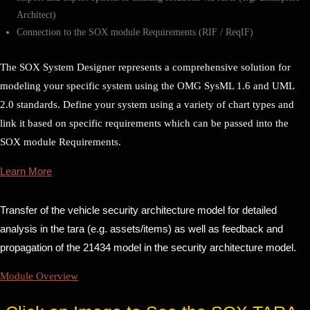
Architect)
Connection to the SOX module Requirements (RIF / ReqIF)
The SOX System Designer represents a comprehensive solution for
modeling your specific system using the OMG SysML 1.6 and UML
2.0 standards. Define your system using a variety of chart types and
link it based on specific requirements which can be passed into the
SOX module Requirements.
Learn More
Transfer of the vehicle security architecture model for detailed
analysis in the tara (e.g. assets/items) as well as feedback and
propagation of the 21434 model in the security architecture model.
Module Overview