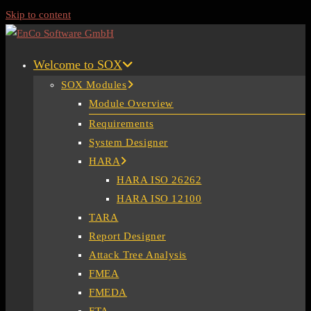
Skip to content
Welcome to SOX
SOX Modules
Module Overview
Requirements
System Designer
HARA
HARA ISO 26262
HARA ISO 12100
TARA
Report Designer
Attack Tree Analysis
FMEA
FMEDA