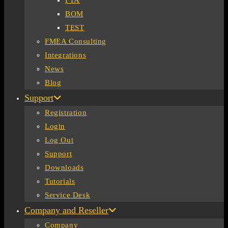
FTA
BOM
TEST
FMEA Consulting
Integrations
News
Blog
Support
Registration
Login
Log Out
Support
Downloads
Tutorials
Service Desk
Company and Reseller
Company