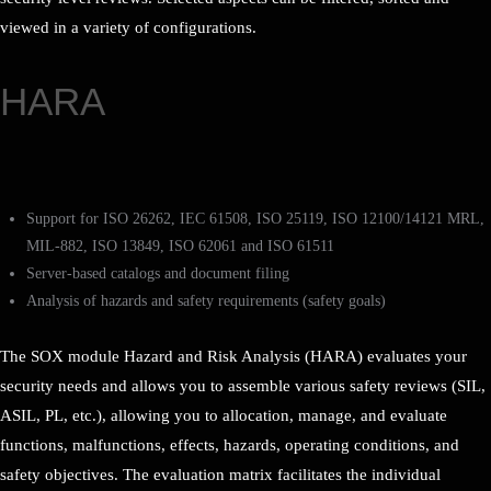
viewed in a variety of configurations.
HARA
Support for ISO 26262, IEC 61508, ISO 25119, ISO 12100/14121 MRL,
MIL-882, ISO 13849, ISO 62061 and ISO 61511
Server-based catalogs and document filing
Analysis of hazards and safety requirements (safety goals)
The SOX module Hazard and Risk Analysis (HARA) evaluates your
security needs and allows you to assemble various safety reviews (SIL,
ASIL, PL, etc.), allowing you to allocation, manage, and evaluate
functions, malfunctions, effects, hazards, operating conditions, and
safety objectives. The evaluation matrix facilitates the individual