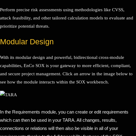
Perform precise risk assessments using methodologies like CVSS,
attack feasibility, and other tailored calculation models to evaluate and
prioritize potential threats.
Modular Design
With its modular design and powerful, bidirectional cross-module
capabilities, EnCo SOX is your gateway to more efficient, compliant,
and secure project management. Click an arrow in the image below to
see how the module interacts within the SOX workbench.
In the Requirements module, you can create or edit requirements
which can then be used in your TARA. All changes, results,
connections or relations will then also be visible in all of your