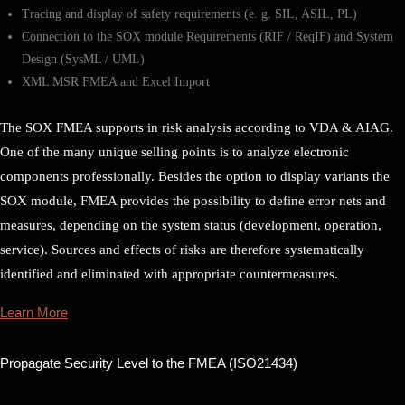
Tracing and display of safety requirements (e. g. SIL, ASIL, PL)
Connection to the SOX module Requirements (RIF / ReqIF) and System
Design (SysML / UML)
XML MSR FMEA and Excel Import
The SOX FMEA supports in risk analysis according to VDA & AIAG.
One of the many unique selling points is to analyze electronic
components professionally. Besides the option to display variants the
SOX module, FMEA provides the possibility to define error nets and
measures, depending on the system status (development, operation,
service). Sources and effects of risks are therefore systematically
identified and eliminated with appropriate countermeasures.
Learn More
Propagate Security Level to the FMEA (ISO21434)