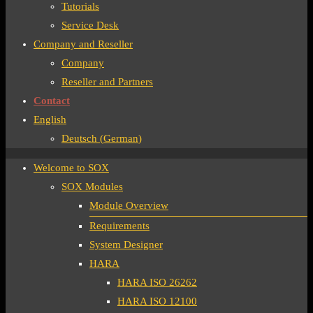
Tutorials
Service Desk
Company and Reseller
Company
Reseller and Partners
Contact
English
Deutsch
(
German
)
Welcome to SOX
SOX Modules
Module Overview
Requirements
System Designer
HARA
HARA ISO 26262
HARA ISO 12100