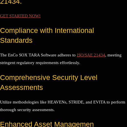
21434.
GET STARTED NOW!
Compliance with International
Standards
The EnCo SOX TARA Software adheres to
ISO/SAE 21434
, meeting
stringent regulatory requirements effortlessly.
Comprehensive Security Level
Assessments
Utilize methodologies like HEAVENs, STRIDE, and EVITA to perform
thorough security assessments.
Enhanced Asset Managemen