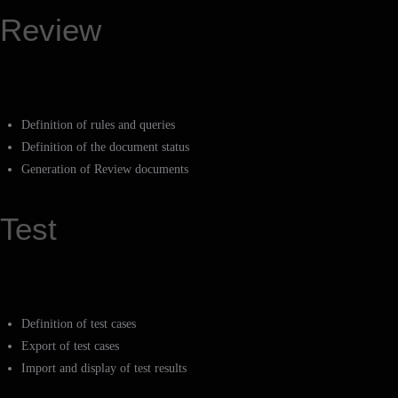
Review
Definition of rules and queries
Definition of the document status
Generation of Review documents
Test
Definition of test cases
Export of test cases
Import and display of test results