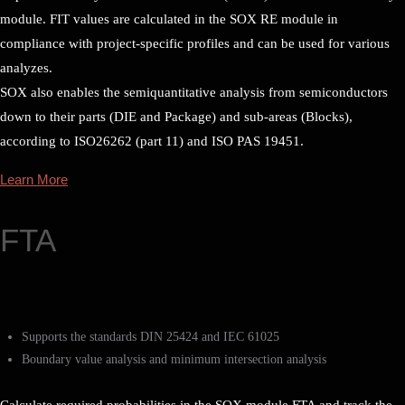
module. FIT values are calculated in the SOX RE module in
compliance with project-specific profiles and can be used for various
analyzes.
SOX also enables the semiquantitative analysis from semiconductors
down to their parts (DIE and Package) and sub-areas (Blocks),
according to ISO26262 (part 11) and ISO PAS 19451.
Learn More
FTA
Supports the standards DIN 25424 and IEC 61025
Boundary value analysis and minimum intersection analysis
Calculate required probabilities in the SOX module FTA and track the