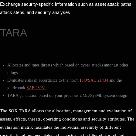
Exchange security-specific information such as asset attack paths,
attack steps, and security analyses
TARA
Allocates and rates threats which based on cyber attacks amongst other
things
Evaluates risks in accordance to the norm
ISO/SAE 21434
and the
guidebook
SAE J3061
TARA generation based on your previous UML/SysML system design
The SOX TARA allows the allocation, management and evaluation of
assets, effects, threats, operating conditions and security attributes. The
evaluation matrix facilitates the individual assembly of different
security level reviews. Selected aspects can be filtered, sorted and