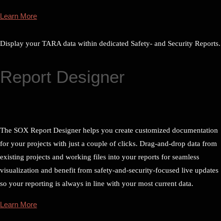
Learn More
Display your TARA data within dedicated Safety- and Security Reports.
Report Designer
The SOX Report Designer helps you create customized documentation
for your projects with just a couple of clicks. Drag-and-drop data from
existing projects and working files into your reports for seamless
visualization and benefit from safety-and-security-focused live updates
so your reporting is always in line with your most current data.
Learn More