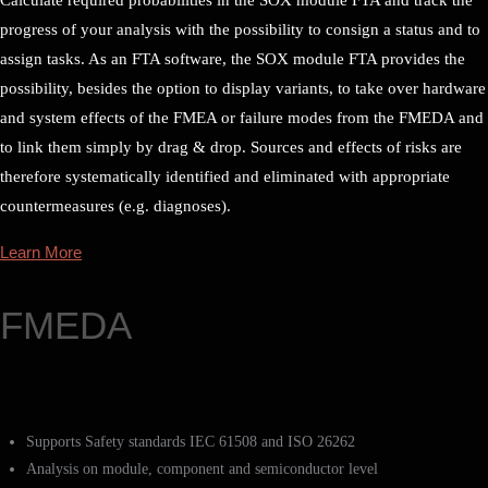
progress of your analysis with the possibility to consign a status and to
assign tasks. As an FTA software, the SOX module FTA provides the
possibility, besides the option to display variants, to take over hardware
and system effects of the FMEA or failure modes from the FMEDA and
to link them simply by drag & drop. Sources and effects of risks are
therefore systematically identified and eliminated with appropriate
countermeasures (e.g. diagnoses).
Learn More
FMEDA
Supports Safety standards IEC 61508 and ISO 26262
Analysis on module, component and semiconductor level