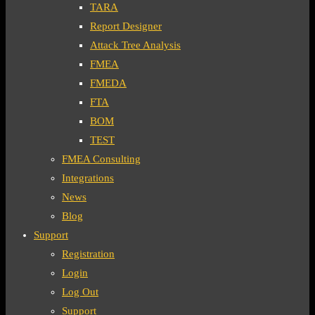
TARA
Report Designer
Attack Tree Analysis
FMEA
FMEDA
FTA
BOM
TEST
FMEA Consulting
Integrations
News
Blog
Support
Registration
Login
Log Out
Support