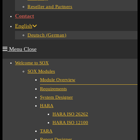
Reseller and Partners
Contact
English
Deutsch
(
German
)
Menu
Close
Welcome to SOX
SOX Modules
Module Overview
Requirements
System Designer
HARA
HARA ISO 26262
HARA ISO 12100
TARA
Report Designer