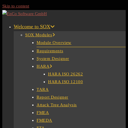
Skip to content
Welcome to SOX
SOX Modules
Module Overview
Requirements
System Designer
HARA
HARA ISO 26262
HARA ISO 12100
TARA
Report Designer
Attack Tree Analysis
FMEA
FMEDA