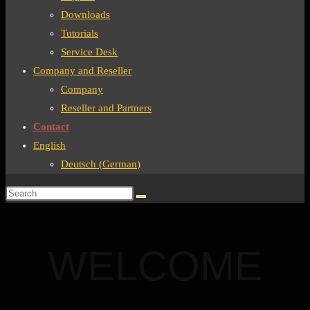
Downloads
Tutorials
Service Desk
Company and Reseller
Company
Reseller and Partners
Contact
English
Deutsch
(
German
)
WELCOME