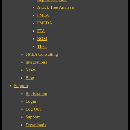
Attack Tree Analysis
FMEA
FMEDA
FTA
BOM
TEST
FMEA Consulting
Integrations
News
Blog
Support
Registration
Login
Log Out
Support
Downloads