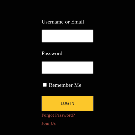
Username or Email
Password
Remember Me
Forgot Password?
Join Us