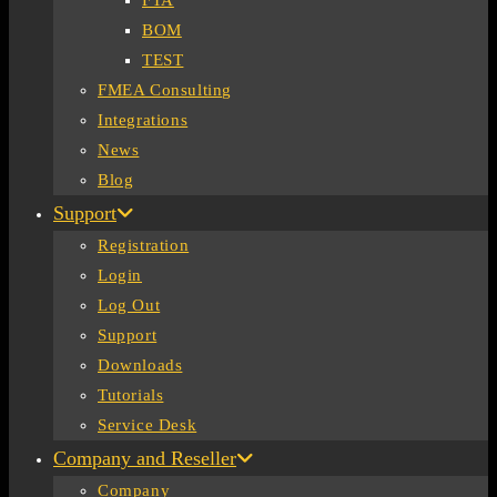
FTA
BOM
TEST
FMEA Consulting
Integrations
News
Blog
Support
Registration
Login
Log Out
Support
Downloads
Tutorials
Service Desk
Company and Reseller
Company