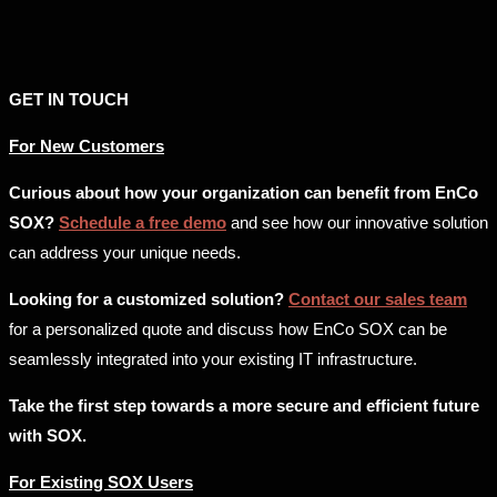
GET IN TOUCH
For New Customers
Curious about how your organization can benefit from EnCo
SOX?
Schedule a free demo
and see how our innovative solution
can address your unique needs.
Looking for a customized solution?
Contact our sales team
for a personalized quote and discuss how EnCo SOX can be
seamlessly integrated into your existing IT infrastructure.
Take the first step towards a more secure and efficient future
with SOX.
For Existing SOX Users