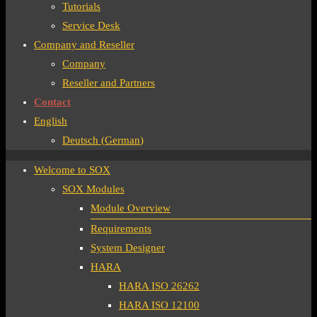
Tutorials
Service Desk
Company and Reseller
Company
Reseller and Partners
Contact
English
Deutsch
(
German
)
Welcome to SOX
SOX Modules
Module Overview
Requirements
System Designer
HARA
HARA ISO 26262
HARA ISO 12100