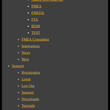
FMEA
FMEDA
FTA
BOM
TEST
FMEA Consulting
Integrations
News
Blog
Support
Registration
Login
Log Out
Support
Downloads
Tutorials