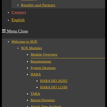
Reseller and Partners
Contact
English
Menu
Close
Welcome to SOX
SOX Modules
Module Overview
Requirements
System Designer
HARA
HARA ISO 26262
HARA ISO 12100
TARA
Report Designer
Attack Tree Analysis