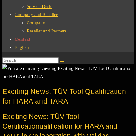
Service Desk
Company and Reseller
Company
Reseller and Partners
Contact
English
Exciting News: TÜV Tool Qualification
for HARA and TARA
Exciting News: TÜV Tool
Certificationualification for HARA and