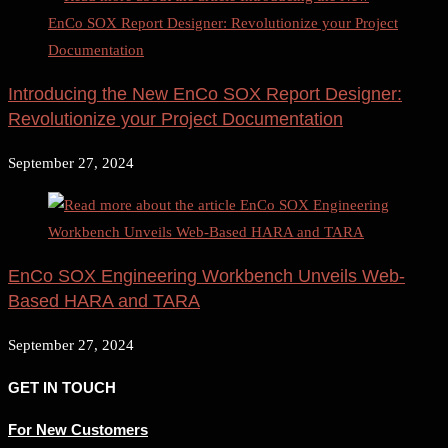
Introducing the New EnCo SOX Report Designer:
Revolutionize your Project Documentation
September 27, 2024
EnCo SOX Engineering Workbench Unveils Web-
Based HARA and TARA
September 27, 2024
GET IN TOUCH
For New Customers