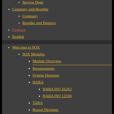
Service Desk
Company and Reseller
Company
Reseller and Partners
Contact
English
Welcome to SOX
SOX Modules
Module Overview
Requirements
System Designer
HARA
HARA ISO 26262
HARA ISO 12100
TARA
Report Designer