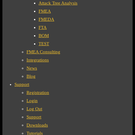
Attack Tree Analysis
FMEA
FMEDA
FTA
BOM
TEST
FMEA Consulting
Integrations
News
Blog
Support
Registration
Login
Log Out
Support
Downloads
Tutorials