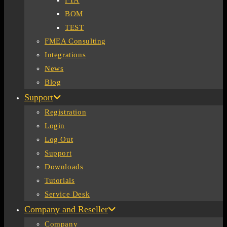
FTA
BOM
TEST
FMEA Consulting
Integrations
News
Blog
Support
Registration
Login
Log Out
Support
Downloads
Tutorials
Service Desk
Company and Reseller
Company