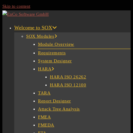
Skip to content
Welcome to SOX
SOX Modules
Module Overview
Requirements
System Designer
HARA
HARA ISO 26262
HARA ISO 12100
TARA
Report Designer
Attack Tree Analysis
FMEA
FMEDA