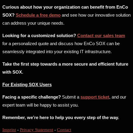
Curious about how your organization can benefit from EnCo
SOX?
Schedule a free demo
and see how our innovative solution
can address your unique needs.
Looking for a customized solution?
Contact our sales team
for a personalized quote and discuss how EnCo SOX can be
seamlessly integrated into your existing IT infrastructure.
Take the first step towards a more secure and efficient future
with SOX.
For Existing SOX Users
Facing a specific challenge?
Submit a
support ticket
, and our
expert team will be happy to assist you.
Remember, we’re here to help you every step of the way.
Imprint
-
Privacy Statement
-
Contact