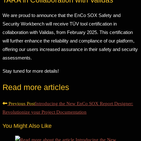
TARA in Collaboration with Validas
We are proud to announce that the EnCo SOX Safety and
Security Workbench will receive TÜV tool certification in
collaboration with Validas, from February 2025. This certification
will further enhance the reliability and compliance of our platform,
offering our users increased assurance in their safety and security
assessments.
Stay tuned for more details!
Read more articles
Previous Post
Introducing the New EnCo SOX Report Designer:
Revolutionize your Project Documentation
You Might Also Like